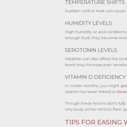
TEMPERATURE SHIFTS
Sudden cold or heat can cause m
HUMIDITY LEVELS
High humidity or arid condition
enough fluid, they become more
SEROTONIN LEVELS
Weather can also affect the bod
levels may increase pain sensiti
VITAMIN D DEFICIENCY
In colder months, you might get 
vitamin has been linked to
incre
Though these factors don’t fully
why body aches tend to flare u
TIPS FOR EASING