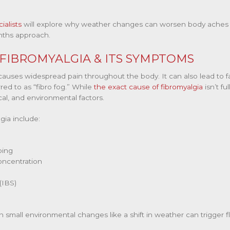
ialists
will explore why weather changes can worsen body aches a
ths approach.
IBROMYALGIA & ITS SYMPTOMS
 causes widespread pain throughout the body. It can also lead to f
ed to as “fibro fog.” While
the exact cause of fibromyalgia
isn’t fu
cal, and environmental factors.
ia include:
ping
oncentration
(IBS)
n small environmental changes like a shift in weather can trigger 