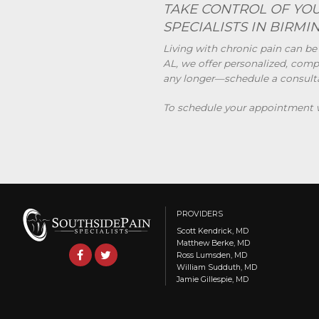
TAKE CONTROL OF YOU
SPECIALISTS IN BIRMI
Living with chronic pain can be
AL, we offer personalized, compa
any longer—schedule a consultati
To schedule your appointment wi
PROVIDERS
Scott Kendrick, MD
Matthew Berke, MD
Ross Lumsden, MD
William Sudduth, MD
Jamie Gillespie, MD