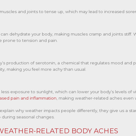
uscles and joints to tense up, which may lead to increased soren
s can dehydrate your body, making muscles cramp and joints stiff
 prone to tension and pain.
y’s production of serotonin, a chemical that regulates mood and 
vity, making you feel more achy than usual.
less exposure to sunlight, which can lower your body’s levels of vit
ased pain and inflammation
, making weather-related aches even 
 explain why weather impacts people differently, they give us a sta
p during seasonal changes.
 WEATHER-RELATED BODY ACHES