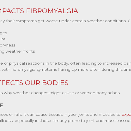
PACTS FIBROMYALGIA
say their symptoms get worse under certain weather conditions. 
nges
ure
 dryness
ng weather fronts
of physical reactions in the body, often leading to increased pai
 with fibromyalgia symptoms flaring up more often during this tim
FECTS OUR BODIES
sons why weather changes might cause or worsen body aches:
E
es or falls, it can cause tissues in your joints and muscles to
expa
ffness, especially in those already prone to joint and muscle issue