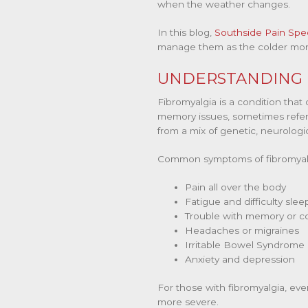
when the weather changes.
In this blog,
Southside Pain Spec
manage them as the colder mon
UNDERSTANDING F
Fibromyalgia is a condition that
memory issues, sometimes referr
from a mix of genetic, neurologi
Common symptoms of fibromyalg
Pain all over the body
Fatigue and difficulty slee
Trouble with memory or c
Headaches or migraines
Irritable Bowel Syndrome 
Anxiety and depression
For those with fibromyalgia, eve
more severe.