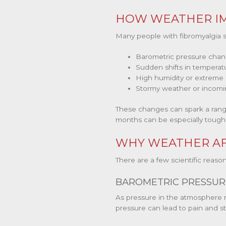
HOW WEATHER IM
Many people with fibromyalgia 
Barometric pressure cha
Sudden shifts in temperat
High humidity or extreme
Stormy weather or incomi
These changes can spark a range 
months can be especially tough,
WHY WEATHER AF
There are a few scientific rea
BAROMETRIC PRESSUR
As pressure in the atmosphere ris
pressure can lead to pain and sti