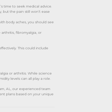
’s time to seek medical advice.
, but the pain still won’t ease
 with body aches, you should see
arthritis, fibromyalgia, or
fectively. This could include
lgia or arthritis. While science
dity levels can all play a role.
gham, AL, our experienced team
ent plans based on your unique