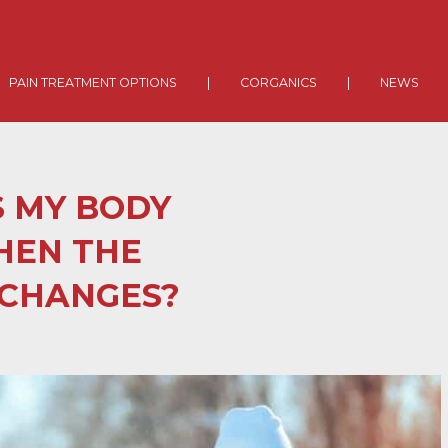
PAIN TREATMENT OPTIONS
|
CORGANICS
|
NEWS
 MY BODY
HEN THE
CHANGES?