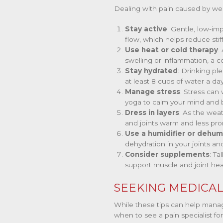
Dealing with pain caused by wea
Stay active
: Gentle, low-im
flow, which helps reduce stif
Use heat or cold therapy
:
swelling or inflammation, a 
Stay hydrated
: Drinking pl
at least 8 cups of water a day
Manage stress
: Stress can
yoga to calm your mind and 
Dress in layers
: As the wea
and joints warm and less pro
Use a humidifier or dehumi
dehydration in your joints an
Consider supplements
: T
support muscle and joint hea
SEEKING MEDICAL
While these tips can help manag
when to see a pain specialist for