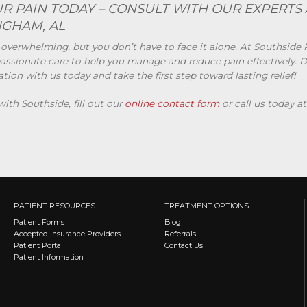
R PAIN TODAY – CONSULT WITH OUR EXPERTS 
NGHAM, AL
 overwhelming, but you don’t have to face it alone. At Southside 
ssionate care to help you manage and reduce pain effectively. Don
on with us today and take the first step toward lasting relief!
th Southside, fill out our
online contact form
or call us today a
PATIENT RESOURCES
TREATMENT OPTIONS
Patient Forms
Blog
Accepted Insurance Providers
Referrals
Patient Portal
Contact Us
Patient Information