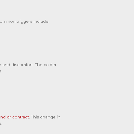
Common triggers include:
n and discomfort. The colder
e.
nd or contract
. This change in
s.