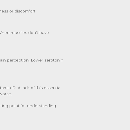
ess or discomfort.
. When muscles don’t have
pain perception. Lower serotonin
amin D. A lack of this essential
worse.
rting point for understanding