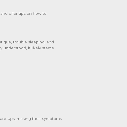
nd offer tips on how to
atigue, trouble sleeping, and
lly understood, it likely stems
flare-ups, making their symptoms