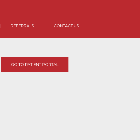
|
REFERRALS
|
CONTACT US
GO TO PATIENT PORTAL