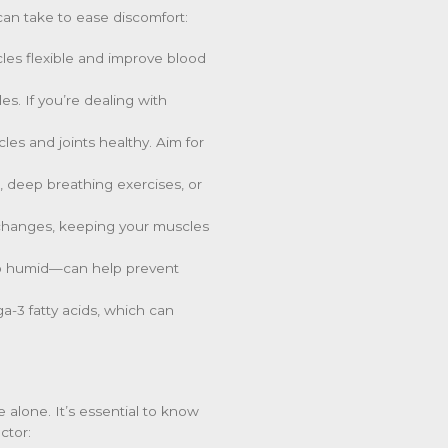
can take to ease discomfort:
les flexible and improve blood
s. If you’re dealing with
es and joints healthy. Aim for
n, deep breathing exercises, or
e changes, keeping your muscles
oo humid—can help prevent
a-3 fatty acids, which can
alone. It’s essential to know
ctor: