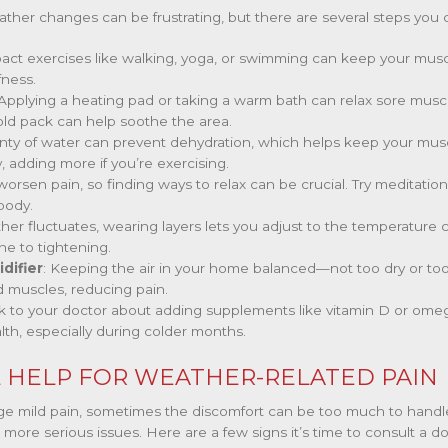
ther changes can be frustrating, but there are several steps you 
pact exercises like walking, yoga, or swimming can keep your musc
fness.
 Applying a heating pad or taking a warm bath can relax sore muscle
cold pack can help soothe the area.
enty of water can prevent dehydration, which helps keep your muscl
, adding more if you’re exercising.
 worsen pain, so finding ways to relax can be crucial. Try meditatio
body.
ther fluctuates, wearing layers lets you adjust to the temperatur
ne to tightening.
difier
: Keeping the air in your home balanced—not too dry or t
d muscles, reducing pain.
alk to your doctor about adding supplements like vitamin D or omeg
lth, especially during colder months.
 HELP FOR WEATHER-RELATED PAIN
e mild pain, sometimes the discomfort can be too much to handle 
 more serious issues. Here are a few signs it’s time to consult a do