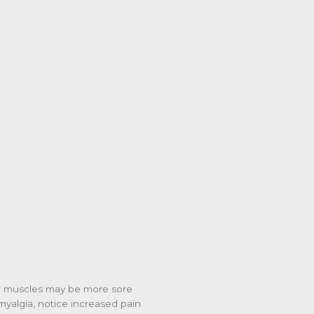
our muscles may be more sore
omyalgia, notice increased pain