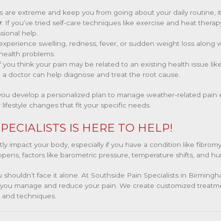
es are extreme and keep you from going about your daily routine, it
y
: If you’ve tried self-care techniques like exercise and heat therapy
sional help.
u experience swelling, redness, fever, or sudden weight loss along
 health problems.
If you think your pain may be related to an existing health issue like 
 a doctor can help diagnose and treat the root cause.
you develop a personalized plan to manage weather-related pain ef
 lifestyle changes that fit your specific needs.
PECIALISTS IS HERE TO HELP!
 impact your body, especially if you have a condition like fibromya
ppens, factors like barometric pressure, temperature shifts, and humi
ou shouldn’t face it alone. At Southside Pain Specialists in Birmin
lp you manage and reduce your pain. We create customized treatm
s and techniques.