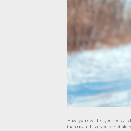
Have you ever felt your body ac
than usual. If so, you’re not alo