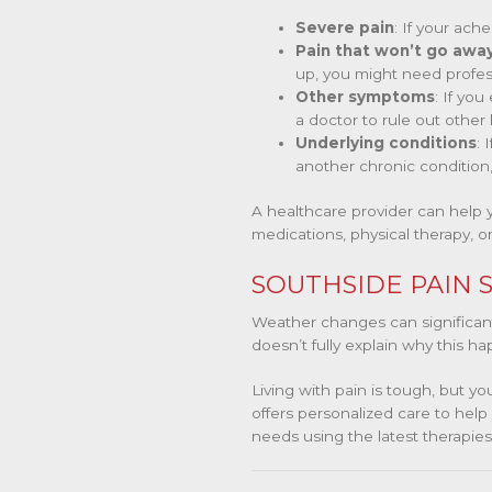
Severe pain
: If your ach
Pain that won’t go awa
up, you might need profes
Other symptoms
: If yo
a doctor to rule out other
Underlying conditions
: 
another chronic condition,
A healthcare provider can help 
medications, physical therapy, or
SOUTHSIDE PAIN S
Weather changes can significantly
doesn’t fully explain why this ha
Living with pain is tough, but y
offers personalized care to he
needs using the latest therapie