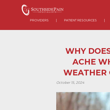
PROVIDERS
|
PATIENT RESOURCES
|
WHY DOES
ACHE W
WEATHER 
October 15, 2024