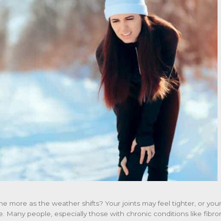
he more as the weather shifts? Your joints may feel tighter, or y
ne. Many people, especially those with chronic conditions like fibr