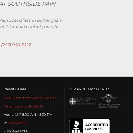
AT SOUTHSIDE PAIN
Pain Specialists in Birmingham,
’t let pain control your life
t
(205) 900-3927
.
BIRMINGHAM
OUR PROUD ASSOCIATES
1020 26th Street South, Ste 100
Birmingham, AL 35205
Hours: M-F 8:00 AM – 5:30 PM
P:
205.332.3155
F: 866.644.8086