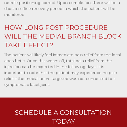
needle positioning correct. Upon completion, there will be a
short in-office recovery period in which the patient will be
monitored.
HOW LONG POST-PROCEDURE
WILL THE MEDIAL BRANCH BLOCK
TAKE EFFECT?
The patient will likely feel immediate pain relief from the local
anesthetic. Once this wears off, total pain relief from the
injection can be expected in the following days. It is
important to note that the patient may experience no pain
relief if the medial nerve targeted was not connected to a
symptomatic facet joint.
SCHEDULE A CONSULTATION
TODAY