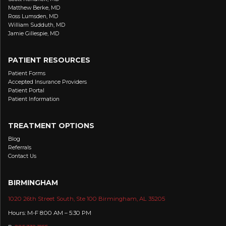
Matthew Berke, MD
Ross Lumsden, MD
William Sudduth, MD
Jamie Gillespie, MD
PATIENT RESOURCES
Patient Forms
Accepted Insurance Providers
Patient Portal
Patient Information
TREATMENT OPTIONS
Blog
Referrals
Contact Us
BIRMINGHAM
1020 26th Street South, Ste 100 Birmingham, AL 35205
Hours: M-F 8:00 AM – 5:30 PM