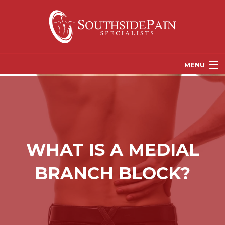
MENU
PROVIDERS
PATIENT RESOURCES
PAIN TREATMENT OPTIONS
WHAT IS A MEDIAL
CORGANICS
BRANCH BLOCK?
NEWS
REFERRALS
CONTACT US