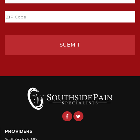
State
ZIP
Code
PROVIDERS
Scott Kendrick, MD