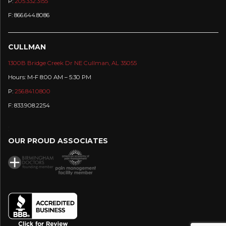
P:
205.332.3155
F: 866.644.8086
CULLMAN
1300B Bridge Creek Dr NE Cullman, AL 35055
Hours: M-F 8:00 AM – 5:30 PM
P:
256.841.0800
F: 833.908.2254
:
OUR PROUD ASSOCIATES