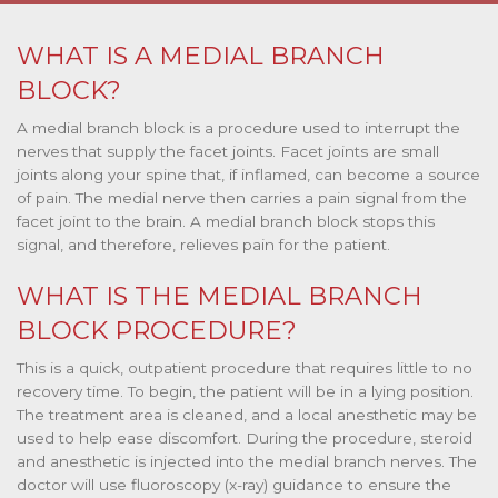
WHAT IS A MEDIAL BRANCH
BLOCK?
A medial branch block is a procedure used to interrupt the
nerves that supply the facet joints. Facet joints are small
joints along your spine that, if inflamed, can become a source
of pain. The medial nerve then carries a pain signal from the
facet joint to the brain. A medial branch block stops this
signal, and therefore, relieves pain for the patient.
WHAT IS THE MEDIAL BRANCH
BLOCK PROCEDURE?
This is a quick, outpatient procedure that requires little to no
recovery time. To begin, the patient will be in a lying position.
The treatment area is cleaned, and a local anesthetic may be
used to help ease discomfort. During the procedure, steroid
and anesthetic is injected into the medial branch nerves. The
doctor will use fluoroscopy (x-ray) guidance to ensure the