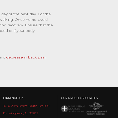
 day or the next day. For the
rt walking. Once home, avoid
ring recovery. Ensure that the
ected or if your body
ant
decrease in back pain
,
BIRMINGHAM
OUR PROUD ASSOCIATES
1020 26th Street South, Ste 100
Birmingham, AL 35205