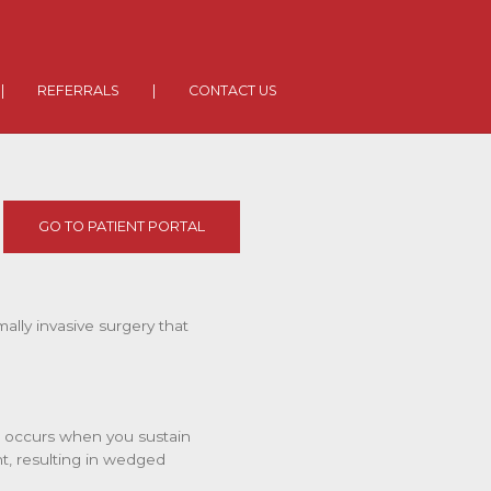
|
REFERRALS
|
CONTACT US
GO TO PATIENT PORTAL
mally invasive surgery that
s occurs when you sustain
nt, resulting in wedged