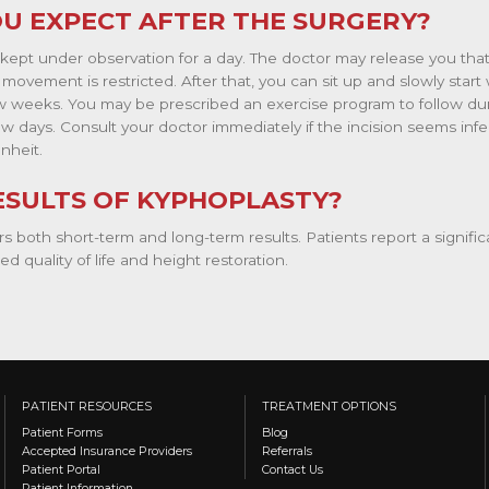
U EXPECT AFTER THE SURGERY?
 kept under observation for a day. The doctor may release you that
, movement is restricted. After that, you can sit up and slowly sta
few weeks. You may be prescribed an exercise program to follow du
t few days. Consult your doctor immediately if the incision seems inf
nheit.
ESULTS OF KYPHOPLASTY?
s both short-term and long-term results. Patients report a signific
d quality of life and height restoration.
PATIENT RESOURCES
TREATMENT OPTIONS
Patient Forms
Blog
Accepted Insurance Providers
Referrals
Patient Portal
Contact Us
Patient Information