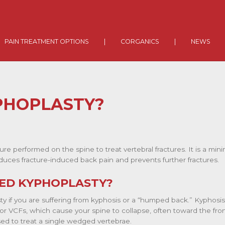
PAIN TREATMENT OPTIONS
|
CORGANICS
|
NEWS
PHOPLASTY?
ure performed on the spine to treat vertebral fractures. It is a mini
reduces fracture-induced back pain
and prevents further fractures.
ED KYPHOPLASTY?
 if you are suffering from kyphosis or a “humped back.” Kyphosi
or VCFs, which cause your spine to collapse, often toward the fro
sed to treat a single wedged vertebrae.