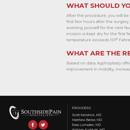
WHAT SHOULD YO
After the procedure, you will be
first few hours after the surgery
exerting yourself for the next 
incision is kept dry for the firs
temperature exceeds 101⁰ Fahre
WHAT ARE THE R
Based on data, kyphoplasty offer
improvement in mobility, increase
PROVIDERS
Scott Kendrick, MD
Matthew Berke, MD
Ross Lumsden, MD
William Sudduth, MD