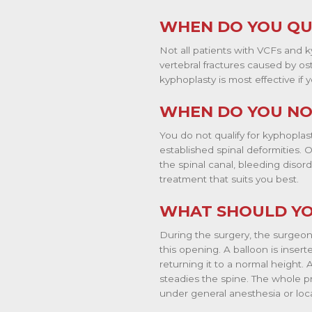
WHEN DO YOU QU
Not all patients with VCFs and ky
vertebral fractures caused by os
kyphoplasty is most effective i
WHEN DO YOU NO
You do not qualify for kyphoplas
established spinal deformities. 
the spinal canal, bleeding disor
treatment that suits you best.
WHAT SHOULD YO
During the surgery, the surgeon 
this opening. A balloon is inser
returning it to a normal height. 
steadies the spine. The whole p
under general anesthesia or loca