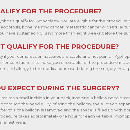
ALIFY FOR THE PROCEDURE?
phosis qualify for kyphoplasty. You are eligible for the procedure if
teoporosis, bone marrow cancer, metastatic cancer or vascular tum
f you have sustained VCFs no more than eight weeks before the sur
T QUALIFY FOR THE PROCEDURE?
ty if your compression fractures are stable and not painful. Kyphop
Other conditions that make you unsuitable for the procedure inclu
ders and allergy to the medications used during the surgery. Your p
U EXPECT DURING THE SURGERY?
makes a small incision in your back, inserting a hollow needle int
ted through the needle. By inflating the balloon, the surgeon expa
After this, the balloon is removed and the space is filled up with 
rocedure takes approximately one hour for each vertebra. Kyphop
l anesthesia.