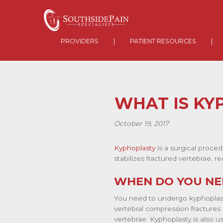
PROVIDERS
|
PATIENT RESOURCES
|
WHAT IS KY
October 19, 2017
Kyphoplasty
is a surgical proced
stabilizes fractured vertebrae, 
WHEN DO YOU NE
You need to undergo kyphoplasty
vertebral compression fractures 
vertebrae. Kyphoplasty is also u