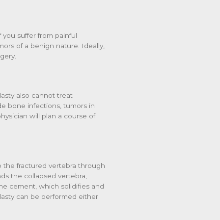
 you suffer from painful
ors of a benign nature. Ideally,
gery.
lasty also cannot treat
de bone infections, tumors in
hysician will plan a course of
o the fractured vertebra through
nds the collapsed vertebra,
bone cement, which solidifies and
lasty can be performed either