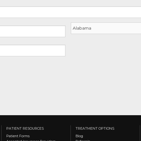
YYYY
State
PATIENT RESOURCES
TREATMENT OPTIONS
Patient Forms
Blog