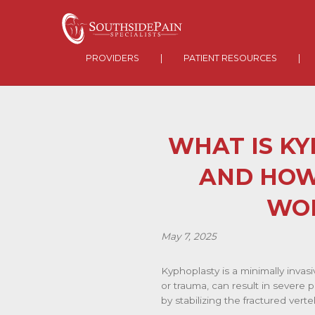
PROVIDERS
|
PATIENT RESOURCES
|
WHAT IS K
AND HOW
WO
May 7, 2025
Kyphoplasty is a minimally invas
or trauma, can result in severe p
by stabilizing the fractured ver