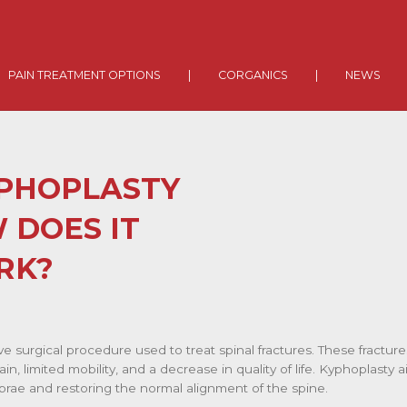
PAIN TREATMENT OPTIONS
|
CORGANICS
|
NEWS
YPHOPLASTY
 DOES IT
RK?
ive surgical procedure used to treat spinal fractures. These fractu
ain, limited mobility, and a decrease in quality of life. Kyphoplasty
tebrae and restoring the normal alignment of the spine.