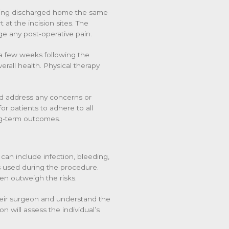
being discharged home the same
at the incision sites. The
e any post-operative pain.
or a few weeks following the
rall health. Physical therapy
nd address any concerns or
for patients to adhere to all
ng-term outcomes.
can include infection, bleeding,
s used during the procedure.
ten outweigh the risks.
their surgeon and understand the
n will assess the individual’s