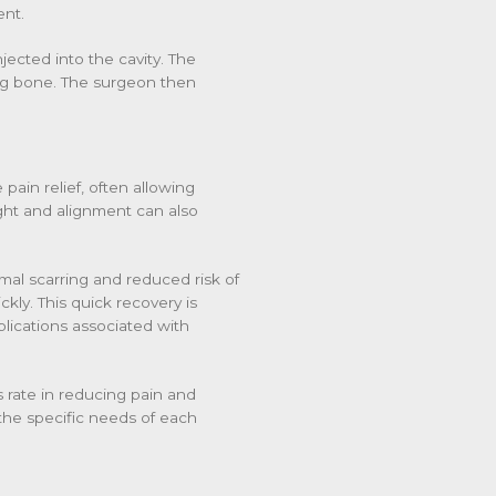
ent.
jected into the cavity. The
ing bone. The surgeon then
 pain relief, often allowing
eight and alignment can also
imal scarring and reduced risk of
ckly. This quick recovery is
mplications associated with
 rate in reducing pain and
o the specific needs of each