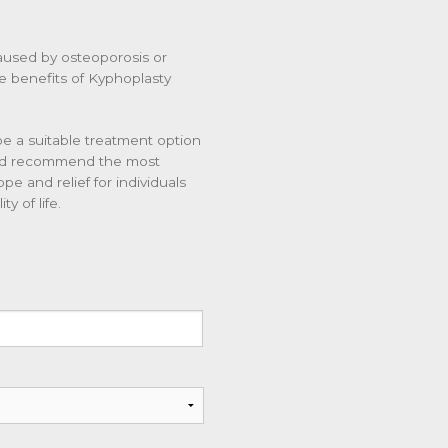
caused by osteoporosis or
The benefits of Kyphoplasty
be a suitable treatment option
and recommend the most
e and relief for individuals
y of life.