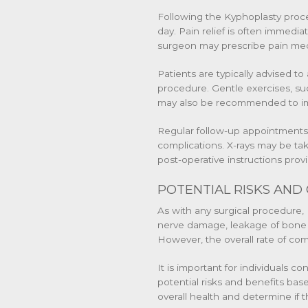
Following the Kyphoplasty proc
day. Pain relief is often immedi
surgeon may prescribe pain med
Patients are typically advised to 
procedure. Gentle exercises, su
may also be recommended to impr
Regular follow-up appointments 
complications. X-rays may be take
post-operative instructions pro
POTENTIAL RISKS AND
As with any surgical procedure, 
nerve damage, leakage of bone c
However, the overall rate of com
It is important for individuals 
potential risks and benefits bas
overall health and determine if 