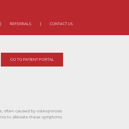
|
REFERRALS
|
CONTACT US
GO TO PATIENT PORTAL
res, often caused by osteoporosis
 aims to alleviate these symptoms