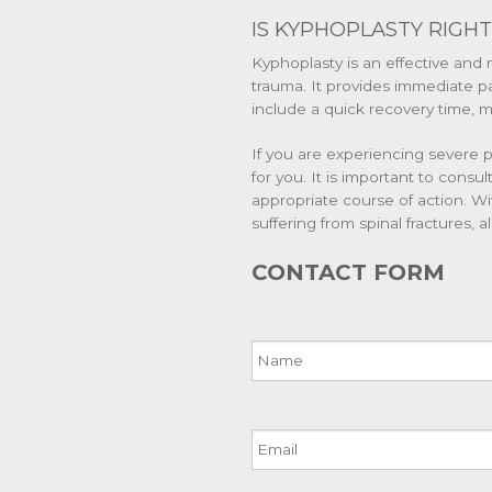
IS KYPHOPLASTY RIGHT
Kyphoplasty is an effective and 
trauma. It provides immediate pai
include a quick recovery time, mi
If you are experiencing severe p
for you. It is important to consul
appropriate course of action. Wi
suffering from spinal fractures, 
CONTACT FORM
Name
Email