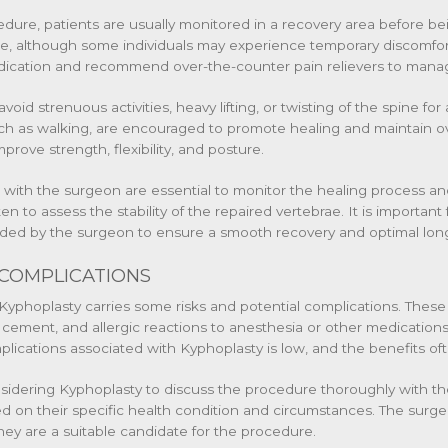
edure, patients are usually monitored in a recovery area before 
ate, although some individuals may experience temporary discomfort 
ication and recommend over-the-counter pain relievers to manag
avoid strenuous activities, heavy lifting, or twisting of the spine f
ch as walking, are encouraged to promote healing and maintain ove
ove strength, flexibility, and posture.
with the surgeon are essential to monitor the healing process a
n to assess the stability of the repaired vertebrae. It is important 
vided by the surgeon to ensure a smooth recovery and optimal lo
 COMPLICATIONS
Kyphoplasty carries some risks and potential complications. These 
ement, and allergic reactions to anesthesia or other medication
plications associated with Kyphoplasty is low, and the benefits of
considering Kyphoplasty to discuss the procedure thoroughly with 
ed on their specific health condition and circumstances. The surgeo
they are a suitable candidate for the procedure.