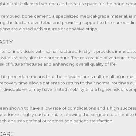
ight of the collapsed vertebra and creates space for the bone cem
d removed, bone cement, a specialized medical-grade material, is in
zing the fractured vertebra and providing support to the surround
sions are closed with sutures or adhesive strips.
ASTY
s for individuals with spinal fractures. Firstly, it provides immediate
tivities shortly after the procedure. The restoration of vertebral h
k of future fractures and enhancing overall quality of life.
 the procedure means that the incisions are small, resulting in min
 recovery time allows patients to return to their normal routines qui
ly individuals who may have limited mobility and a higher risk of co
en shown to have a low rate of complications and a high success
rocedure is highly customizable, allowing the surgeon to tailor it t
oach ensures optimal outcomes and patient satisfaction.
CARE