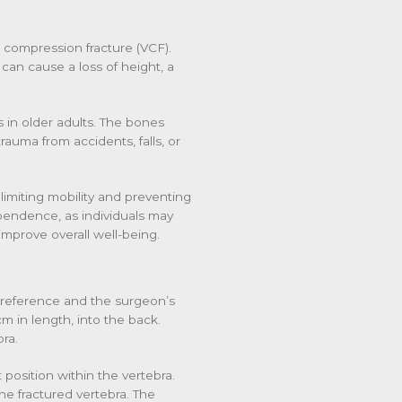
l compression fracture (VCF).
 can cause a loss of height, a
 in older adults. The bones
rauma from accidents, falls, or
 limiting mobility and preventing
dependence, as individuals may
improve overall well-being.
 preference and the surgeon’s
m in length, into the back.
ra.
 position within the vertebra.
the fractured vertebra. The