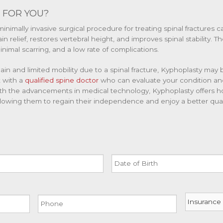
 FOR YOU?
minimally invasive surgical procedure for treating spinal fractures 
n relief, restores vertebral height, and improves spinal stability. 
nimal scarring, and a low rate of complications.
ain and limited mobility due to a spinal fracture, Kyphoplasty may 
t with a
qualified spine doctor
who can evaluate your condition 
th the advancements in medical technology, Kyphoplasty offers hop
allowing them to regain their independence and enjoy a better qualit
Date
of
Birth
MM
Phone
Insurance
slash
DD
slash