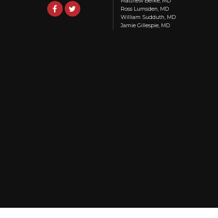
Matthew Berke, MD
Ross Lumsden, MD
William Sudduth, MD
Jamie Gillespie, MD