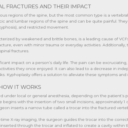
L FRACTURES AND THEIR IMPACT
rious regions of the spine, but the most common type is a vertebra
acic and lumbar regions of the spine and can be quite painful. They
(kyphosis), and restricted movement.
cterized by weakened and brittle bones, is a leading cause of VCFs
ure, even with minor trauma or everyday activities. Additionally, t
spinal fractures.
ficant impact on a person’s daily life. The pain can be excruciating,
 activities they once enjoyed. It can also lead to a decrease in in
sks. Kyphoplasty offers a solution to alleviate these symptoms and 
HOW IT WORKS
med under local or general anesthesia, depending on the patient’s
gins with the insertion of two small incisions, approximately 1 c
geon inserts a narrow tube called a trocar into the fractured verteb
-time X-ray imaging, the surgeon guides the trocar into the correct
 inserted through the trocar and inflated to create a cavity within 