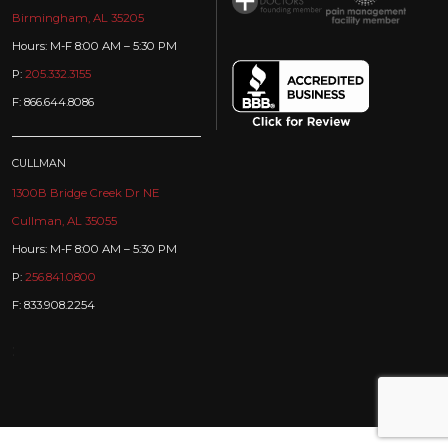
Birmingham, AL 35205
Hours: M-F 8:00 AM – 5:30 PM
P:
205.332.3155
F: 866.644.8086
CULLMAN
1300B Bridge Creek Dr NE
Cullman, AL 35055
Hours: M-F 8:00 AM – 5:30 PM
P:
256.841.0800
F: 833.908.2254
: