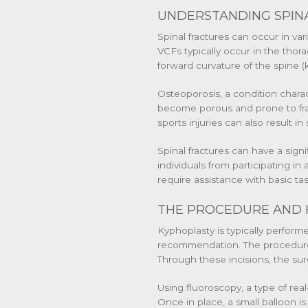
UNDERSTANDING SPINA
Spinal fractures can occur in va
VCFs typically occur in the thor
forward curvature of the spine 
Osteoporosis, a condition chara
become porous and prone to fract
sports injuries can also result in 
Spinal fractures can have a signi
individuals from participating in
require assistance with basic ta
THE PROCEDURE AND 
Kyphoplasty is typically perfor
recommendation. The procedure be
Through these incisions, the sur
Using fluoroscopy, a type of real
Once in place, a small balloon is