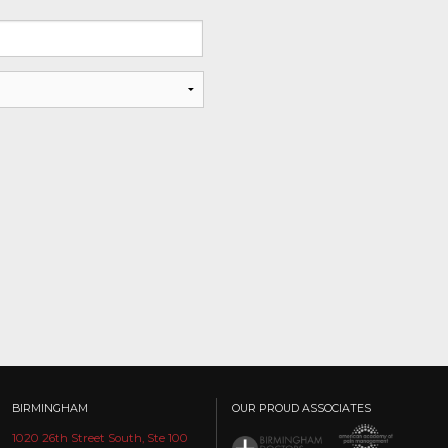
BIRMINGHAM
OUR PROUD ASSOCIATES
1020 26th Street South, Ste 100