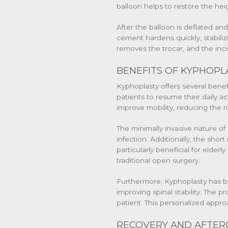
balloon helps to restore the he
After the balloon is deflated an
cement hardens quickly, stabili
removes the trocar, and the inci
BENEFITS OF KYPHOPL
Kyphoplasty offers several benefit
patients to resume their daily ac
improve mobility, reducing the ris
The minimally invasive nature of
infection. Additionally, the short
particularly beneficial for elder
traditional open surgery.
Furthermore, Kyphoplasty has be
improving spinal stability. The p
patient. This personalized appr
RECOVERY AND AFTER