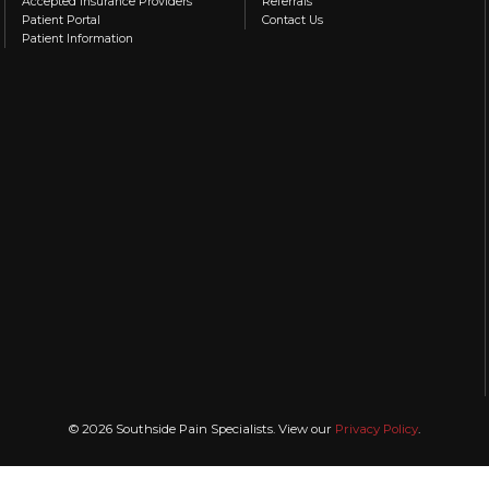
Accepted Insurance Providers
Referrals
Patient Portal
Contact Us
Patient Information
© 2026 Southside Pain Specialists. View our
Privacy Policy
.