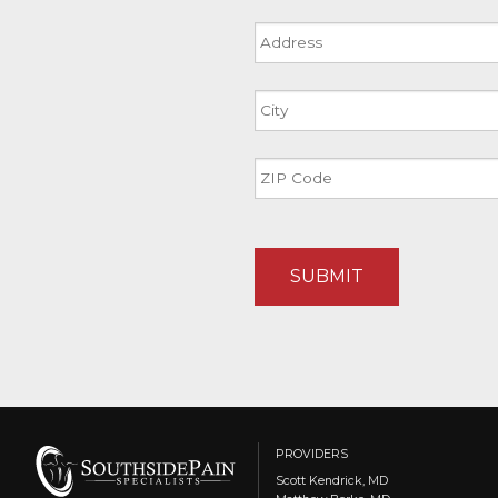
Address
Street
Address
City
ZIP
Code
PROVIDERS
Scott Kendrick, MD