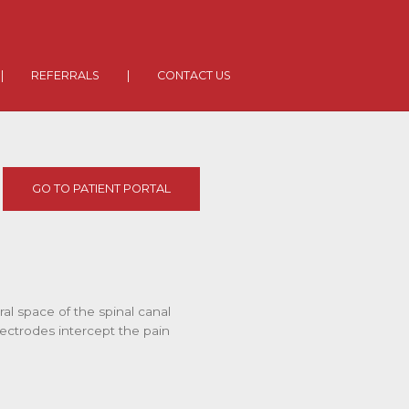
|
REFERRALS
|
CONTACT US
GO TO PATIENT PORTAL
l space of the spinal canal
lectrodes intercept the pain