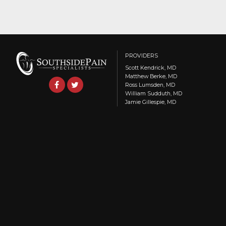
PROVIDERS
Scott Kendrick, MD
Matthew Berke, MD
Ross Lumsden, MD
William Sudduth, MD
Jamie Gillespie, MD