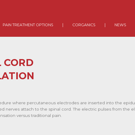
PAIN TREATMENT OPTIONS
|
CORGANICS
|
NEWS
L CORD
LATION
edure where percutaneous electrodes are inserted into the epidura
d nerves attach to the spinal cord. The electric pulses from the e
sation versus traditional pain.