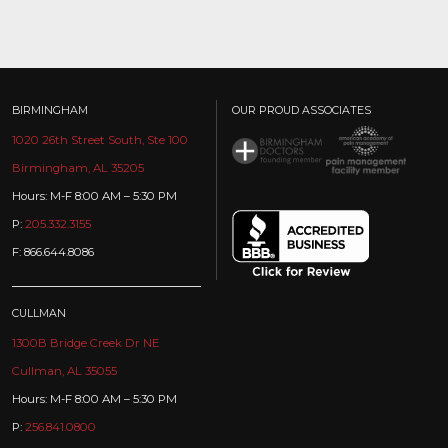
BIRMINGHAM
OUR PROUD ASSOCIATES
1020 26th Street South, Ste 100
Birmingham, AL 35205
Hours: M-F 8:00 AM – 5:30 PM
P:
205.332.3155
F: 866.644.8086
CULLMAN
1300B Bridge Creek Dr NE
Cullman, AL 35055
Hours: M-F 8:00 AM – 5:30 PM
P:
256.841.0800