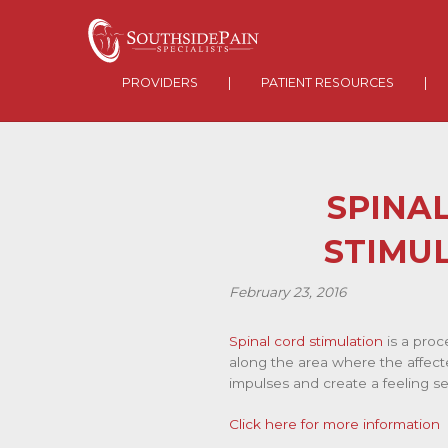
PROVIDERS
|
PATIENT RESOURCES
|
SPINA
STIMU
February 23, 2016
Spinal cord stimulation
is a proc
along the area where the affecte
impulses and create a feeling sen
Click here for more information