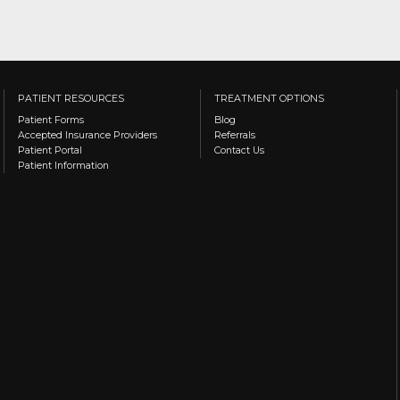
PATIENT RESOURCES
TREATMENT OPTIONS
Patient Forms
Blog
Accepted Insurance Providers
Referrals
Patient Portal
Contact Us
Patient Information