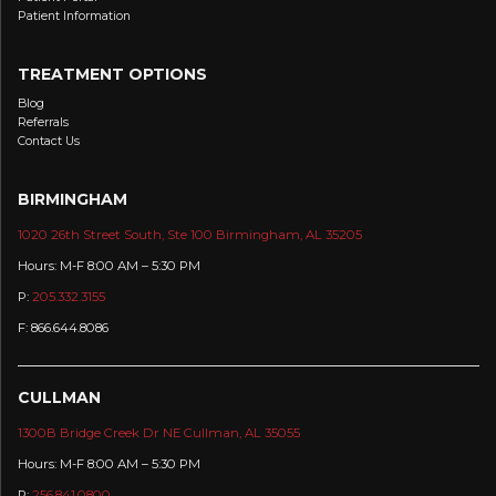
Patient Information
TREATMENT OPTIONS
Blog
Referrals
Contact Us
BIRMINGHAM
1020 26th Street South, Ste 100 Birmingham, AL 35205
Hours: M-F 8:00 AM – 5:30 PM
P:
205.332.3155
F: 866.644.8086
CULLMAN
1300B Bridge Creek Dr NE Cullman, AL 35055
Hours: M-F 8:00 AM – 5:30 PM
P:
256.841.0800