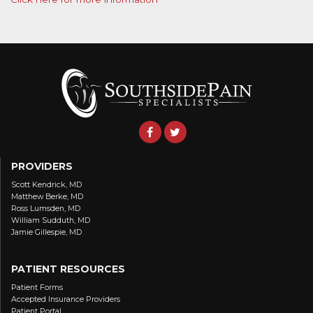
PROVIDERS
Scott Kendrick, MD
Matthew Berke, MD
Ross Lumsden, MD
William Sudduth, MD
Jamie Gillespie, MD
PATIENT RESOURCES
Patient Forms
Accepted Insurance Providers
Patient Portal