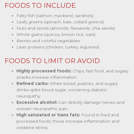
FOODS TO INCLUDE
Fatty fish (salmon, mackerel, sardines)
Leafy greens (spinach, kale, collard greens)
Nuts and seeds (almonds, flaxseeds, chia seeds)
Whole grains (quinoa, brown rice, oats)
Berries and colorful vegetables
Lean proteins (chicken, turkey, legumes)
FOODS TO LIMIT OR AVOID
Highly processed foods:
Chips, fast food, and sugary
snacks increase inflammation.
Refined carbs:
White bread, pastries, and sugary
drinks spike blood sugar, worsening diabetic
neuropathy.
Excessive alcohol:
Can directly damage nerves and
worsen neuropathic pain.
High saturated or trans fats:
Found in fried and
processed foods, these increase inflammation and
oxidative stress.