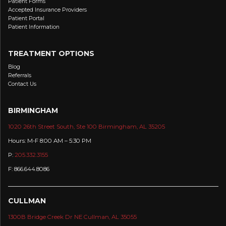
Patient Forms
Accepted Insurance Providers
Patient Portal
Patient Information
TREATMENT OPTIONS
Blog
Referrals
Contact Us
BIRMINGHAM
1020 26th Street South, Ste 100 Birmingham, AL 35205
Hours: M-F 8:00 AM – 5:30 PM
P:
205.332.3155
F: 866.644.8086
CULLMAN
1300B Bridge Creek Dr NE Cullman, AL 35055