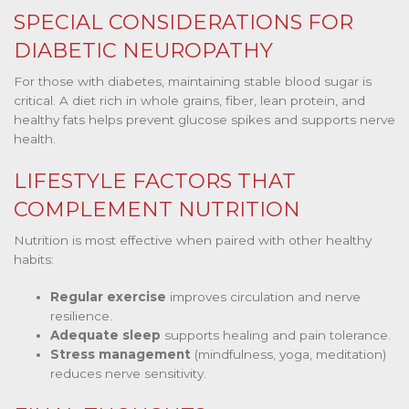
SPECIAL CONSIDERATIONS FOR
DIABETIC NEUROPATHY
For those with diabetes, maintaining stable blood sugar is
critical. A diet rich in whole grains, fiber, lean protein, and
healthy fats helps prevent glucose spikes and supports nerve
health.
LIFESTYLE FACTORS THAT
COMPLEMENT NUTRITION
Nutrition is most effective when paired with other healthy
habits:
Regular exercise
improves circulation and nerve
resilience.
Adequate sleep
supports healing and pain tolerance.
Stress management
(mindfulness, yoga, meditation)
reduces nerve sensitivity.