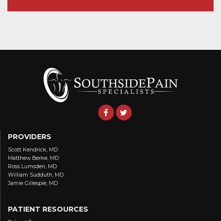
PROVIDERS
Scott Kendrick, MD
Matthew Berke, MD
Ross Lumsden, MD
William Sudduth, MD
Jamie Gillespie, MD
PATIENT RESOURCES