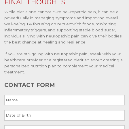
FINAL THOUGHTS
While diet alone cannot cure neuropathic pain, it can be a
powerful ally in managing symptoms and improving overall
well-being. By focusing on nutrient-rich foods, minimizing
inflammatory triggers, and supporting stable blood sugar,
individuals living with neuropathic pain can give their bodies
the best chance at healing and resilience.
If you are struggling with neuropathic pain, speak with your
healthcare provider or a registered dietitian about creating a
personalized nutrition plan to complement your medical
treatment.
CONTACT FORM
Name
Date
of
Birth
Email
MM