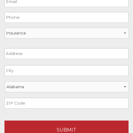
slash
DD
Phone
slash
YYYY
Insurance
Address
Street
Address
City
State
ZIP
Code