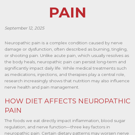
PAIN
September 12, 2025
Neuropathic pain is a complex condition caused by nerve
damage or dysfunction, often described as burning, tingling,
or shooting pain. Unlike acute pain, which usually resolves as
the body heals, neuropathic pain can persist long-term and
significantly impact daily life. While medical treatments such
as medications, injections, and therapies play a central role,
research increasingly shows that nutrition may also influence
nerve health and pain management.
HOW DIET AFFECTS NEUROPATHIC
PAIN
The foods we eat directly impact inflammation, blood sugar
regulation, and nerve function—three key factors in
neuropathic pain. Certain dietary patterns may worsen nerve