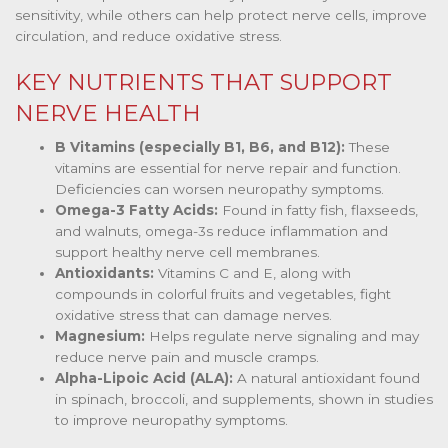
sensitivity, while others can help protect nerve cells, improve
circulation, and reduce oxidative stress.
KEY NUTRIENTS THAT SUPPORT
NERVE HEALTH
B Vitamins (especially B1, B6, and B12):
These
vitamins are essential for nerve repair and function.
Deficiencies can worsen neuropathy symptoms.
Omega-3 Fatty Acids:
Found in fatty fish, flaxseeds,
and walnuts, omega-3s reduce inflammation and
support healthy nerve cell membranes.
Antioxidants:
Vitamins C and E, along with
compounds in colorful fruits and vegetables, fight
oxidative stress that can damage nerves.
Magnesium:
Helps regulate nerve signaling and may
reduce nerve pain and muscle cramps.
Alpha-Lipoic Acid (ALA):
A natural antioxidant found
in spinach, broccoli, and supplements, shown in studies
to improve neuropathy symptoms.