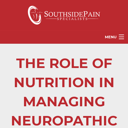
MENU
PROVIDERS
THE ROLE OF
PATIENT RESOURCES
PAIN TREATMENT OPTIONS
NUTRITION IN
CORGANICS
MANAGING
NEWS
REFERRALS
NEUROPATHIC
CONTACT US