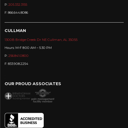
P:
205.332.3155
F: 866.644.8086
CULLMAN
1300B Bridge Creek Dr NE Cullman, AL 35055
Hours: M-F 8:00 AM – 5:30 PM
P:
256.841.0800
F: 833.908.2254
:
OUR PROUD ASSOCIATES