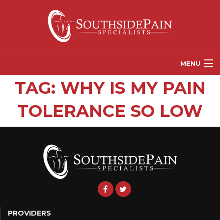
MENU
TAG:
WHY IS MY PAIN
PROVIDERS
TOLERANCE SO LOW
PATIENT RESOURCES
PAIN TREATMENT OPTIONS
CORGANICS
NEWS
REFERRALS
CONTACT US
PROVIDERS