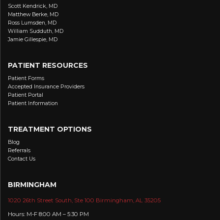
Scott Kendrick, MD
Matthew Berke, MD
Ross Lumsden, MD
William Sudduth, MD
Jamie Gillespie, MD
PATIENT RESOURCES
Patient Forms
Accepted Insurance Providers
Patient Portal
Patient Information
TREATMENT OPTIONS
Blog
Referrals
Contact Us
BIRMINGHAM
1020 26th Street South, Ste 100 Birmingham, AL 35205
Hours: M-F 8:00 AM – 5:30 PM