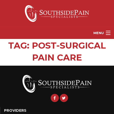
MENU
TAG:
POST-SURGICAL
PROVIDERS
PAIN CARE
PATIENT RESOURCES
PAIN TREATMENT OPTIONS
CORGANICS
NEWS
REFERRALS
CONTACT US
PROVIDERS