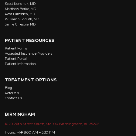
Scott Kendrick, MD
Matthew Berke, MD
Ross Lumsden, MD
William Sudduth, MD
Jamie Gillespie, MD
PATIENT RESOURCES
Patient Forms
Accepted Insurance Providers
Patient Portal
Patient Information
TREATMENT OPTIONS
Blog
Referrals
Contact Us
BIRMINGHAM
1020 26th Street South, Ste 100 Birmingham, AL 35205
Hours: M-F 8:00 AM – 5:30 PM