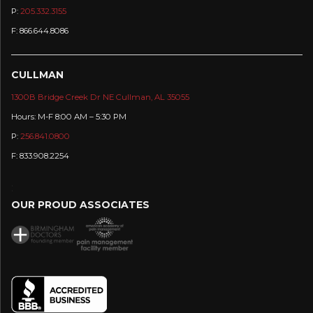
P:
205.332.3155
F: 866.644.8086
CULLMAN
1300B Bridge Creek Dr NE Cullman, AL 35055
Hours: M-F 8:00 AM – 5:30 PM
P:
256.841.0800
F: 833.908.2254
:
OUR PROUD ASSOCIATES