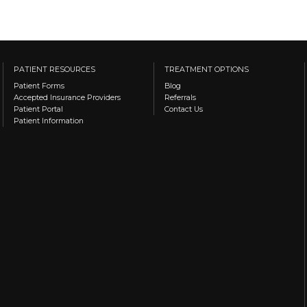
PATIENT RESOURCES
TREATMENT OPTIONS
Patient Forms
Blog
Accepted Insurance Providers
Referrals
Patient Portal
Contact Us
Patient Information