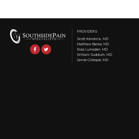
PROVIDERS
Scott Kendrick, MD
Matthew Berke, MD
Ross Lumsden, MD
William Sudduth, MD
Jamie Gillespie, MD