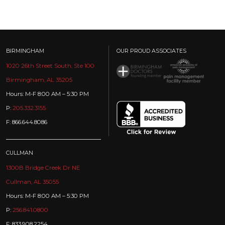
BIRMINGHAM
OUR PROUD ASSOCIATES
1020 26th Street South, Ste 100
Birmingham, AL 35205
Hours: M-F 8:00 AM – 5:30 PM
P:
205.332.3155
F: 866.644.8086
CULLMAN
1300B Bridge Creek Dr NE
Cullman, AL 35055
Hours: M-F 8:00 AM – 5:30 PM
P:
256.841.0800
F: 833.908.2254