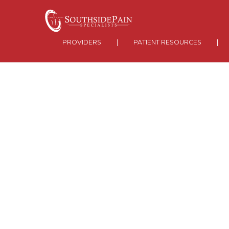
PROVIDERS
|
PATIENT RESOURCES
|