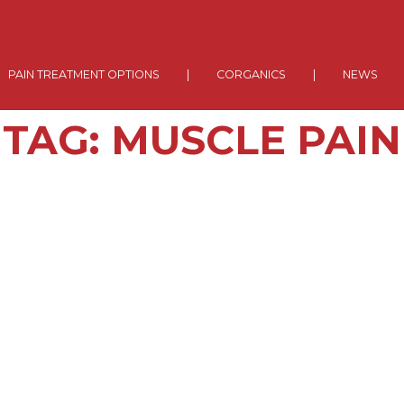
PAIN TREATMENT OPTIONS
|
CORGANICS
|
NEWS
TAG:
MUSCLE PAIN