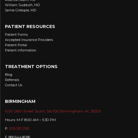
William Sudduth, MD
Jamie Gillespie, MD
PATIENT RESOURCES
Patient Forms
Accepted Insurance Providers
Patient Portal
Patient Information
TREATMENT OPTIONS
Blog
Referrals
Contact Us
BIRMINGHAM
1020 26th Street South, Ste 100 Birmingham, AL 35205
Hours: M-F 8:00 AM – 5:30 PM
P:
205.332.3155
F: 866.644.8086