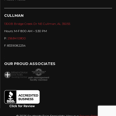
CULLMAN
1300B Bridge Creek Dr NE Cullman, AL 35055
Hours: M-F 8:00 AM – 5:30 PM
P:
256.841.0800
F: 833.908.2254
:
OUR PROUD ASSOCIATES