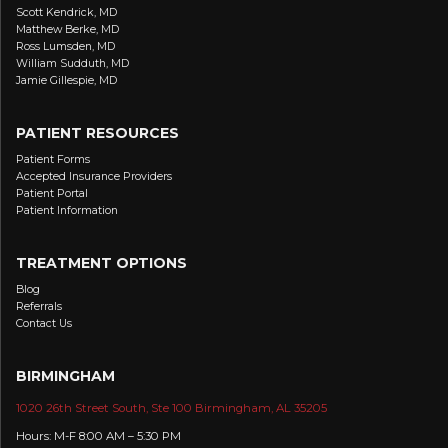
Scott Kendrick, MD
Matthew Berke, MD
Ross Lumsden, MD
William Sudduth, MD
Jamie Gillespie, MD
PATIENT RESOURCES
Patient Forms
Accepted Insurance Providers
Patient Portal
Patient Information
TREATMENT OPTIONS
Blog
Referrals
Contact Us
BIRMINGHAM
1020 26th Street South, Ste 100 Birmingham, AL 35205
Hours: M-F 8:00 AM – 5:30 PM