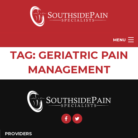
MENU
TAG:
GERIATRIC PAIN
PROVIDERS
MANAGEMENT
PATIENT RESOURCES
PAIN TREATMENT OPTIONS
CORGANICS
NEWS
REFERRALS
CONTACT US
PROVIDERS