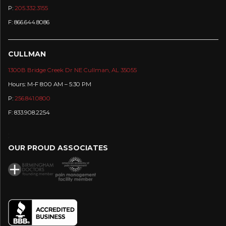
P:
205.332.3155
F: 866.644.8086
CULLMAN
1300B Bridge Creek Dr NE Cullman, AL 35055
Hours: M-F 8:00 AM – 5:30 PM
P:
256.841.0800
F: 833.908.2254
:
OUR PROUD ASSOCIATES