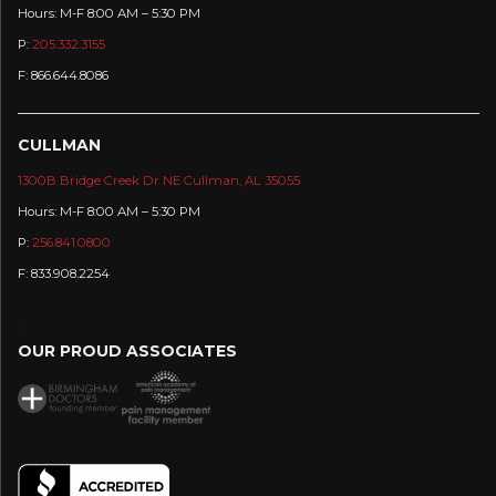
Hours: M-F 8:00 AM – 5:30 PM
P:
205.332.3155
F: 866.644.8086
CULLMAN
1300B Bridge Creek Dr NE Cullman, AL 35055
Hours: M-F 8:00 AM – 5:30 PM
P:
256.841.0800
F: 833.908.2254
:
OUR PROUD ASSOCIATES