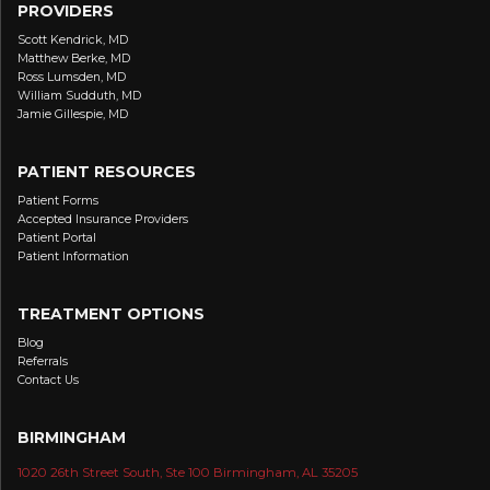
PROVIDERS
Scott Kendrick, MD
Matthew Berke, MD
Ross Lumsden, MD
William Sudduth, MD
Jamie Gillespie, MD
PATIENT RESOURCES
Patient Forms
Accepted Insurance Providers
Patient Portal
Patient Information
TREATMENT OPTIONS
Blog
Referrals
Contact Us
BIRMINGHAM
1020 26th Street South, Ste 100 Birmingham, AL 35205