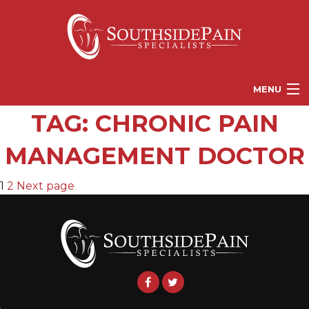
MENU
TAG:
CHRONIC PAIN
PROVIDERS
MANAGEMENT DOCTOR
PATIENT RESOURCES
PAIN TREATMENT OPTIONS
POSTS
Page
Page
1
2
Next page
CORGANICS
PAGINATION
NEWS
REFERRALS
CONTACT US