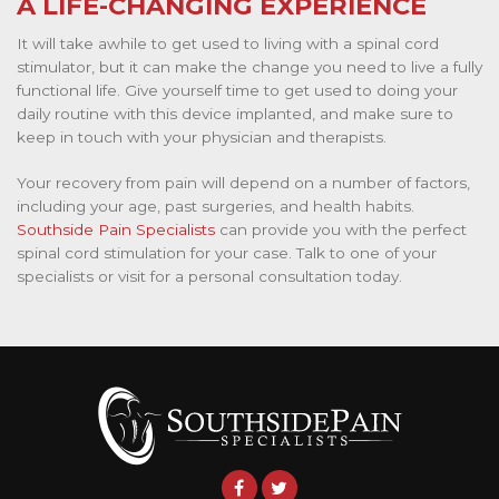
A LIFE-CHANGING EXPERIENCE
It will take awhile to get used to living with a spinal cord
stimulator, but it can make the change you need to live a fully
functional life. Give yourself time to get used to doing your
daily routine with this device implanted, and make sure to
keep in touch with your physician and therapists.
Your recovery from pain will depend on a number of factors,
including your age, past surgeries, and health habits.
Southside Pain Specialists
can provide you with the perfect
spinal cord stimulation for your case. Talk to one of your
specialists or visit for a personal consultation today.