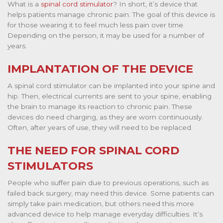
What is a
spinal cord stimulator
? In short, it’s device that
helps patients manage chronic pain. The goal of this device is
for those wearing it to feel much less pain over time.
Depending on the person, it may be used for a number of
years.
IMPLANTATION OF THE DEVICE
A spinal cord stimulator can be implanted into your spine and
hip. Then, electrical currents are sent to your spine, enabling
the brain to manage its reaction to chronic pain. These
devices do need charging, as they are worn continuously.
Often, after years of use, they will need to be replaced.
THE NEED FOR SPINAL CORD
STIMULATORS
People who suffer pain due to previous operations, such as
failed back surgery, may need this device. Some patients can
simply take pain medication, but others need this more
advanced device to help manage everyday difficulties. It’s