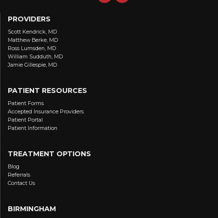
PROVIDERS
Scott Kendrick, MD
Matthew Berke, MD
Ross Lumsden, MD
William Sudduth, MD
Jamie Gillespie, MD
PATIENT RESOURCES
Patient Forms
Accepted Insurance Providers
Patient Portal
Patient Information
TREATMENT OPTIONS
Blog
Referrals
Contact Us
BIRMINGHAM