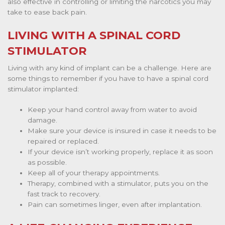
also effective in controlling or limiting the narcotics you may
take to ease back pain.
LIVING WITH A SPINAL CORD
STIMULATOR
Living with any kind of implant can be a challenge. Here are
some things to remember if you have to have a spinal cord
stimulator implanted:
Keep your hand control away from water to avoid
damage.
Make sure your device is insured in case it needs to be
repaired or replaced.
If your device isn’t working properly, replace it as soon
as possible.
Keep all of your therapy appointments.
Therapy, combined with a stimulator, puts you on the
fast track to recovery.
Pain can sometimes linger, even after implantation.