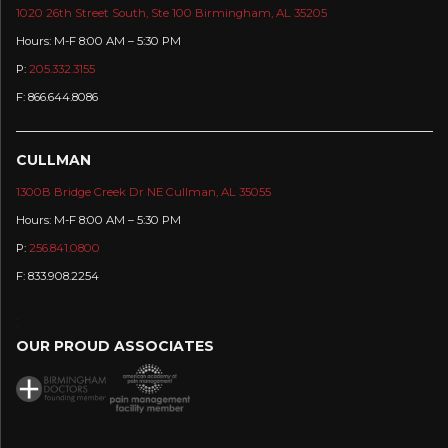
1020 26th Street South, Ste 100 Birmingham, AL 35205
Hours: M-F 8:00 AM – 5:30 PM
P:
205.332.3155
F: 866.644.8086
CULLMAN
1300B Bridge Creek Dr NE Cullman, AL 35055
Hours: M-F 8:00 AM – 5:30 PM
P:
256.841.0800
F: 833.908.2254
:
OUR PROUD ASSOCIATES