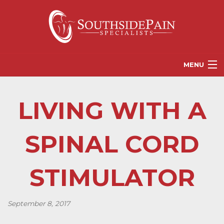
MENU
PROVIDERS
LIVING WITH A
PATIENT RESOURCES
PAIN TREATMENT OPTIONS
SPINAL CORD
CORGANICS
STIMULATOR
NEWS
REFERRALS
September 8, 2017
CONTACT US