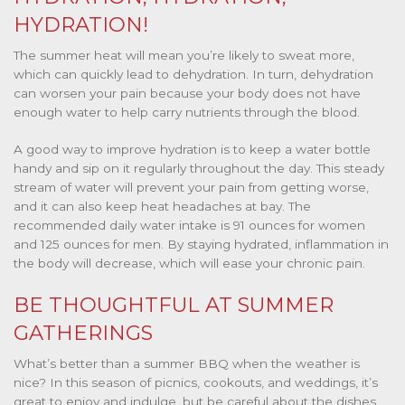
HYDRATION!
The summer heat will mean you’re likely to sweat more,
which can quickly lead to dehydration. In turn, dehydration
can worsen your pain because your body does not have
enough water to help carry nutrients through the blood.
A good way to improve hydration is to keep a water bottle
handy and sip on it regularly throughout the day. This steady
stream of water will prevent your pain from getting worse,
and it can also keep heat headaches at bay.
The
recommended daily water intake is 91 ounces for women
and 125 ounces for men. By staying hydrated, inflammation in
the body will decrease, which will ease your chronic pain.
BE THOUGHTFUL AT SUMMER
GATHERINGS
What’s better than a summer BBQ when the weather is
nice? In this season of picnics, cookouts, and weddings, it’s
great to enjoy and indulge, but be careful about the dishes