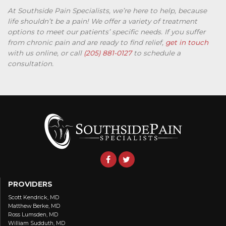
At Southside Pain Specialists, we’re here to help, because
life shouldn’t be a pain! We offer a variety of treatment
options to meet our patients’ specific needs. If you suffer
from chronic pain and are ready to find relief,
get in touch
with us online, or call
(205) 881-0127
to schedule a
consultation.
PROVIDERS
Scott Kendrick, MD
Matthew Berke, MD
Ross Lumsden, MD
William Sudduth, MD