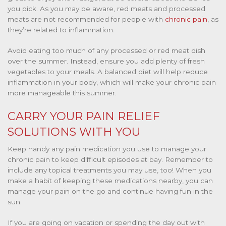
you pick. As you may be aware,
red meats and processed
meats
are not recommended for people with
chronic pain
, as
they’re related to inflammation.
Avoid eating too much of any processed or red meat dish
over the summer. Instead, ensure you add plenty of fresh
vegetables to your meals. A balanced diet will help reduce
inflammation in your body, which will make your chronic pain
more manageable this summer.
CARRY YOUR PAIN RELIEF
SOLUTIONS WITH YOU
Keep handy any pain medication you use to manage your
chronic pain to keep difficult episodes at bay. Remember to
include any topical treatments you may use, too! When you
make a habit of keeping these medications nearby, you can
manage your pain on the go and continue having fun in the
sun.
If you are going on vacation or spending the day out with