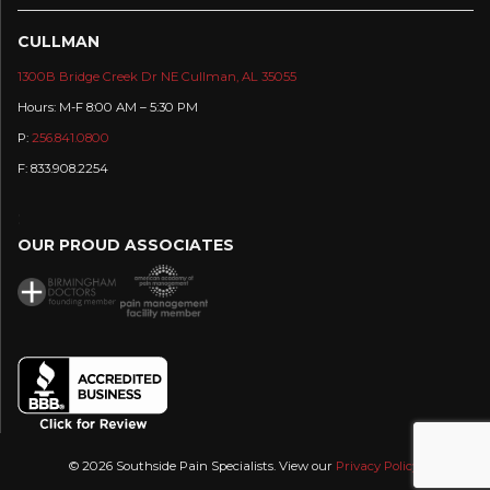
CULLMAN
1300B Bridge Creek Dr NE Cullman, AL 35055
Hours: M-F 8:00 AM – 5:30 PM
P:
256.841.0800
F: 833.908.2254
:
OUR PROUD ASSOCIATES
© 2026 Southside Pain Specialists. View our
Privacy Policy
.