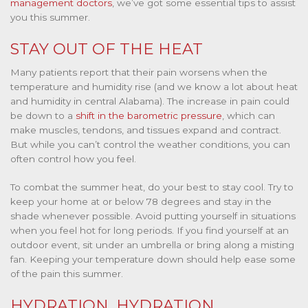
management doctors
, we’ve got some essential tips to assist
you this summer.
STAY OUT OF THE HEAT
Many patients report that their pain worsens when the
temperature and humidity rise (and we know a lot about heat
and humidity in central Alabama). The increase in pain could
be down to a
shift in the barometric pressure
, which can
make muscles, tendons, and tissues expand and contract.
But while you can’t control the weather conditions, you can
often control how you feel.
To combat the summer heat, do your best to stay cool. Try to
keep your home at or below 78 degrees and stay in the
shade whenever possible. Avoid putting yourself in situations
when you feel hot for long periods. If you find yourself at an
outdoor event, sit under an umbrella or bring along a misting
fan. Keeping your temperature down should help ease some
of the pain this summer.
HYDRATION, HYDRATION,