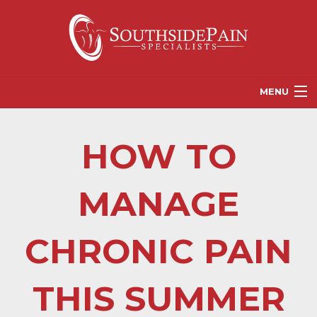
MENU
PROVIDERS
HOW TO
PATIENT RESOURCES
PAIN TREATMENT OPTIONS
MANAGE
CORGANICS
CHRONIC PAIN
NEWS
REFERRALS
THIS SUMMER
CONTACT US