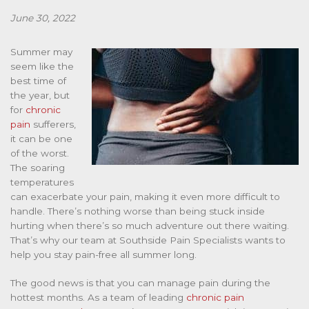
June 30, 2022
Summer may
seem like the
best time of
the year, but
for
chronic
pain
sufferers,
it can be one
of the worst.
The soaring
temperatures
can exacerbate your pain, making it even more difficult to
handle. There’s nothing worse than being stuck inside
hurting when there’s so much adventure out there waiting.
That’s why our team at Southside Pain Specialists wants to
help you stay pain-free all summer long.
The good news is that you can manage pain during the
hottest months. As a team of leading
chronic pain