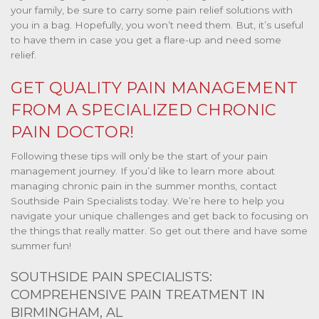
your family, be sure to carry some pain relief solutions with
you in a bag. Hopefully, you won’t need them. But, it’s useful
to have them in case you get a flare-up and need some
relief.
GET QUALITY PAIN MANAGEMENT
FROM A SPECIALIZED CHRONIC
PAIN DOCTOR!
Following these tips will only be the start of your pain
management journey. If you’d like to learn more about
managing chronic pain in the summer months, contact
Southside Pain Specialists today. We’re here to help you
navigate your unique challenges and get back to focusing on
the things that really matter. So get out there and have some
summer fun!
SOUTHSIDE PAIN SPECIALISTS:
COMPREHENSIVE PAIN TREATMENT IN
BIRMINGHAM, AL