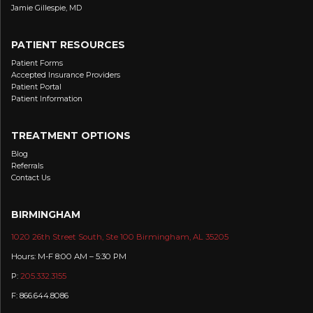
Jamie Gillespie, MD
PATIENT RESOURCES
Patient Forms
Accepted Insurance Providers
Patient Portal
Patient Information
TREATMENT OPTIONS
Blog
Referrals
Contact Us
BIRMINGHAM
1020 26th Street South, Ste 100 Birmingham, AL 35205
Hours: M-F 8:00 AM – 5:30 PM
P:
205.332.3155
F: 866.644.8086