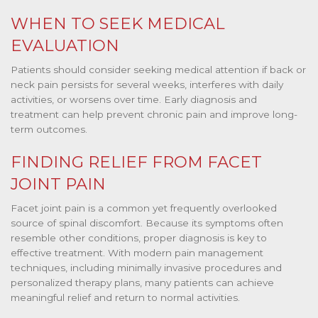
WHEN TO SEEK MEDICAL
EVALUATION
Patients should consider seeking medical attention if back or
neck pain persists for several weeks, interferes with daily
activities, or worsens over time. Early diagnosis and
treatment can help prevent chronic pain and improve long-
term outcomes.
FINDING RELIEF FROM FACET
JOINT PAIN
Facet joint pain is a common yet frequently overlooked
source of spinal discomfort. Because its symptoms often
resemble other conditions, proper diagnosis is key to
effective treatment. With modern pain management
techniques, including minimally invasive procedures and
personalized therapy plans, many patients can achieve
meaningful relief and return to normal activities.