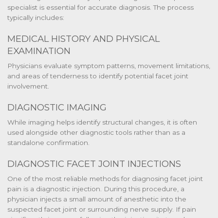
specialist is essential for accurate diagnosis. The process
typically includes:
MEDICAL HISTORY AND PHYSICAL
EXAMINATION
Physicians evaluate symptom patterns, movement limitations,
and areas of tenderness to identify potential facet joint
involvement.
DIAGNOSTIC IMAGING
While imaging helps identify structural changes, it is often
used alongside other diagnostic tools rather than as a
standalone confirmation.
DIAGNOSTIC FACET JOINT INJECTIONS
One of the most reliable methods for diagnosing facet joint
pain is a diagnostic injection. During this procedure, a
physician injects a small amount of anesthetic into the
suspected facet joint or surrounding nerve supply. If pain