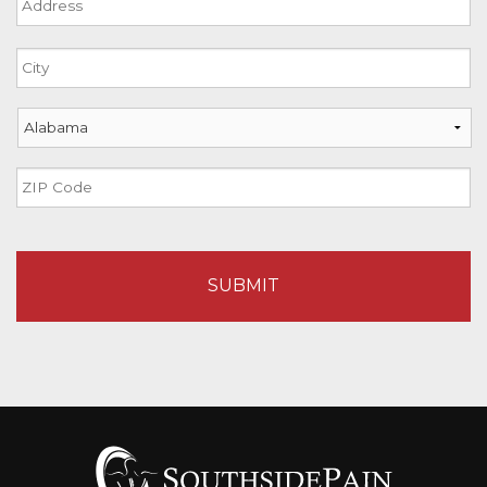
Street
Address
City
State
ZIP
Code