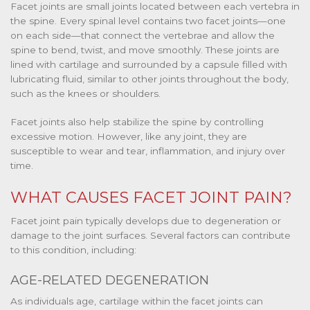
Facet joints are small joints located between each vertebra in
the spine. Every spinal level contains two facet joints—one
on each side—that connect the vertebrae and allow the
spine to bend, twist, and move smoothly. These joints are
lined with cartilage and surrounded by a capsule filled with
lubricating fluid, similar to other joints throughout the body,
such as the knees or shoulders.
Facet joints also help stabilize the spine by controlling
excessive motion. However, like any joint, they are
susceptible to wear and tear, inflammation, and injury over
time.
WHAT CAUSES FACET JOINT PAIN?
Facet joint pain typically develops due to degeneration or
damage to the joint surfaces. Several factors can contribute
to this condition, including:
AGE-RELATED DEGENERATION
As individuals age, cartilage within the facet joints can