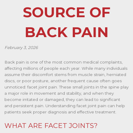
SOURCE OF
BACK PAIN
February 3, 2026
Back pain is one of the most common medical complaints,
affecting millions of people each year. While many individuals
assume their discomfort stems from muscle strain, herniated
discs, or poor posture, another frequent cause often goes
unnoticed: facet joint pain. These small joints in the spine play
a major role in movement and stability, and when they
become irritated or damaged, they can lead to significant
and persistent pain. Understanding facet joint pain can help
patients seek proper diagnosis and effective treatment.
WHAT ARE FACET JOINTS?