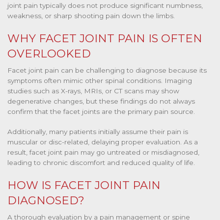
joint pain typically does not produce significant numbness,
weakness, or sharp shooting pain down the limbs.
WHY FACET JOINT PAIN IS OFTEN
OVERLOOKED
Facet joint pain can be challenging to diagnose because its
symptoms often mimic other spinal conditions. Imaging
studies such as X-rays, MRIs, or CT scans may show
degenerative changes, but these findings do not always
confirm that the facet joints are the primary pain source.
Additionally, many patients initially assume their pain is
muscular or disc-related, delaying proper evaluation. As a
result, facet joint pain may go untreated or misdiagnosed,
leading to chronic discomfort and reduced quality of life.
HOW IS FACET JOINT PAIN
DIAGNOSED?
A thorough evaluation by a pain management or spine