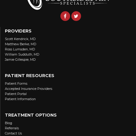
PROVIDERS
Scott Kendrick, MD
Matthew Berke, MD
Ross Lumsden, MD
William Sudduth, MD
Jamie Gillespie, MD
PATIENT RESOURCES
Patient Forms
Accepted Insurance Providers
Patient Portal
Patient Information
TREATMENT OPTIONS
Blog
Referrals
Contact Us