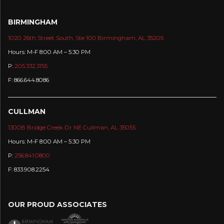
BIRMINGHAM
1020 26th Street South, Ste 100 Birmingham, AL 35205
Hours: M-F 8:00 AM – 5:30 PM
P:
205.332.3155
F: 866.644.8086
CULLMAN
1300B Bridge Creek Dr NE Cullman, AL 35055
Hours: M-F 8:00 AM – 5:30 PM
P:
256.841.0800
F: 833.908.2254
:
OUR PROUD ASSOCIATES