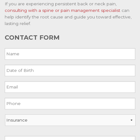
If you are experiencing persistent back or neck pain,
consulting with a spine or pain management specialist
can
help identify the root cause and guide you toward effective,
lasting relief.
CONTACT FORM
Name
Date
of
Birth
Email
MM
slash
DD
Phone
slash
YYYY
Insurance
Address