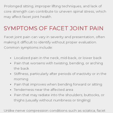
Prolonged sitting, improper lifting techniques, and lack of
core strength can contribute to uneven spinal stress, which
may affect facet joint health.
SYMPTOMS OF FACET JOINT PAIN
Facet joint pain can vary in severity and presentation, often
making it difficult to identify without proper evaluation.
Common symptoms include:
Localized pain in the neck, mid-back, or lower back
Pain that worsens with twisting, bending, or arching
the back
Stiffness, particularly after periods of inactivity or in the
morning
Pain that improves when bending forward or sitting
Tenderness near the affected area
Pain that may radiate into the shoulders, buttocks, or
thighs (usually without numbness or tingling)
Unlike nerve compression conditions such as sciatica, facet