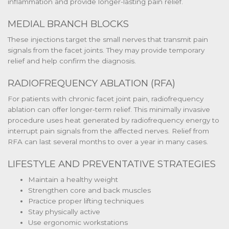
inflammation and provide longer-lasting pain relief.
MEDIAL BRANCH BLOCKS
These injections target the small nerves that transmit pain
signals from the facet joints. They may provide temporary
relief and help confirm the diagnosis.
RADIOFREQUENCY ABLATION (RFA)
For patients with chronic facet joint pain, radiofrequency
ablation can offer longer-term relief. This minimally invasive
procedure uses heat generated by radiofrequency energy to
interrupt pain signals from the affected nerves. Relief from
RFA can last several months to over a year in many cases.
LIFESTYLE AND PREVENTATIVE STRATEGIES
Maintain a healthy weight
Strengthen core and back muscles
Practice proper lifting techniques
Stay physically active
Use ergonomic workstations