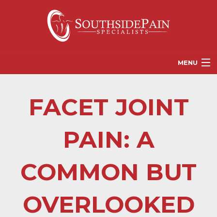
MENU
PROVIDERS
FACET JOINT
PATIENT RESOURCES
PAIN TREATMENT OPTIONS
PAIN: A
CORGANICS
COMMON BUT
NEWS
REFERRALS
OVERLOOKED
CONTACT US