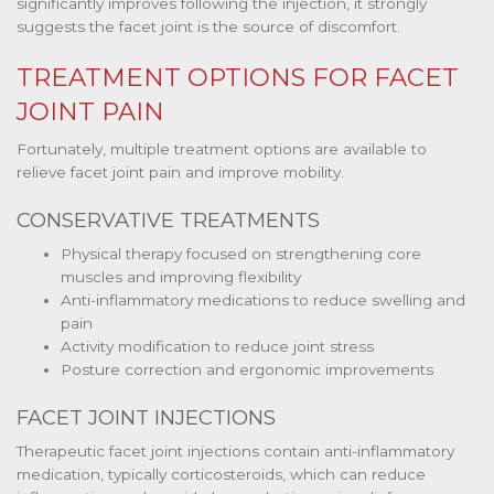
significantly improves following the injection, it strongly
suggests the facet joint is the source of discomfort.
TREATMENT OPTIONS FOR FACET
JOINT PAIN
Fortunately, multiple treatment options are available to
relieve facet joint pain and improve mobility.
CONSERVATIVE TREATMENTS
Physical therapy focused on strengthening core
muscles and improving flexibility
Anti-inflammatory medications to reduce swelling and
pain
Activity modification to reduce joint stress
Posture correction and ergonomic improvements
FACET JOINT INJECTIONS
Therapeutic facet joint injections contain anti-inflammatory
medication, typically corticosteroids, which can reduce