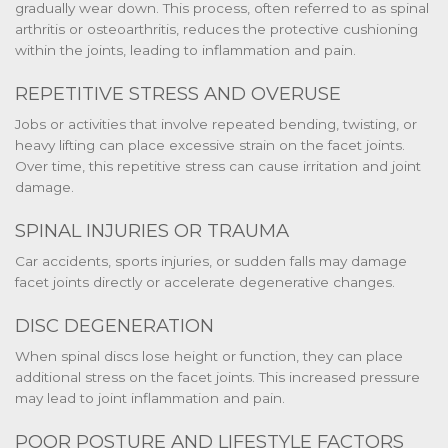
gradually wear down. This process, often referred to as spinal
arthritis or osteoarthritis, reduces the protective cushioning
within the joints, leading to inflammation and pain.
REPETITIVE STRESS AND OVERUSE
Jobs or activities that involve repeated bending, twisting, or
heavy lifting can place excessive strain on the facet joints.
Over time, this repetitive stress can cause irritation and joint
damage.
SPINAL INJURIES OR TRAUMA
Car accidents, sports injuries, or sudden falls may damage
facet joints directly or accelerate degenerative changes.
DISC DEGENERATION
When spinal discs lose height or function, they can place
additional stress on the facet joints. This increased pressure
may lead to joint inflammation and pain.
POOR POSTURE AND LIFESTYLE FACTORS