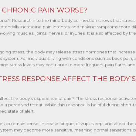
 CHRONIC PAIN WORSE?
orse? Research into the mind-body connection shows that stress
otentially increasing pain intensity and making symptoms more dif
olving muscles, joints, nerves, or injuries. It is also affected by th
ing stress, the body may release stress hormones that increase 
s system. For individuals living with conditions such as back pain, a
high stress levels may contribute to more frequent pain flares and r
RESS RESPONSE AFFECT THE BODY’S
fect the body’s experience of pain? The stress response activates
to a perceived threat. While this response is helpful during short-t
d state of alert.
 to remain tense, increase fatigue, disrupt sleep, and affect the 
s system may become more sensitive, meaning normal sensations c