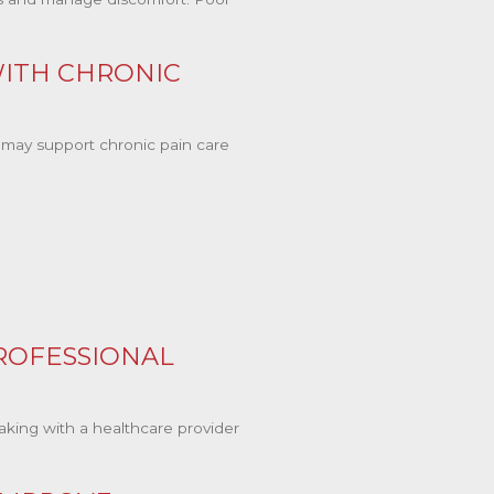
ITH CHRONIC
may support chronic pain care
ROFESSIONAL
king with a healthcare provider