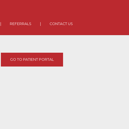
|
REFERRALS
|
CONTACT US
GO TO PATIENT PORTAL