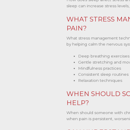
sleep can increase stress levels
WHAT STRESS MA
PAIN?
What stress management techniq
by helping calm the nervous sys
Deep breathing exercises
Gentle stretching and m
Mindfulness practices
Consistent sleep routines
Relaxation techniques
WHEN SHOULD SO
HELP?
When should someone with chroni
when pain is persistent, worsening