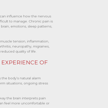
 can influence how the nervous
ficult to manage. Chronic pain is
e brain, emotions, sleep patterns,
muscle tension, inflammation,
rthritis, neuropathy, migraines,
educed quality of life.
 EXPERIENCE OF
 the body’s natural alarm
erm situations, ongoing stress
way the brain interprets pain
an feel more uncomfortable or