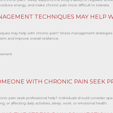
, reduce energy, and make chronic pain more difficult to tolerate.
NAGEMENT TECHNIQUES MAY HELP W
ues may help with chronic pain? Stress management strategies 
tem and improve overall resilience.
ovement
MEONE WITH CHRONIC PAIN SEEK P
c pain seek professional help? Individuals should consider spea
, or affecting daily activities, sleep, work, or emotional health.