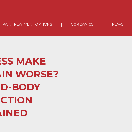
PAIN TREATMENT OPTIONS
|
CORGANICS
|
NEWS
ESS MAKE
AIN WORSE?
ND-BODY
CTION
AINED