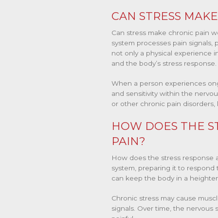
CAN STRESS MAKE
Can stress make chronic pain w
system processes pain signals, p
not only a physical experience inv
and the body’s stress response.
When a person experiences ongo
and sensitivity within the nervou
or other chronic pain disorders, 
HOW DOES THE ST
PAIN?
How does the stress response af
system, preparing it to respond 
can keep the body in a heightene
Chronic stress may cause muscles
signals. Over time, the nervou