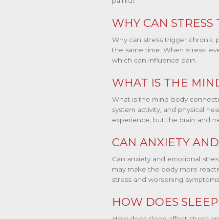
painful.
WHY CAN STRESS 
Why can stress trigger chronic p
the same time. When stress level
which can influence pain.
WHAT IS THE MIN
What is the mind-body connecti
system activity, and physical hea
experience, but the brain and n
CAN ANXIETY AND
Can anxiety and emotional stres
may make the body more reactive
stress and worsening symptoms
HOW DOES SLEEP 
How does sleep affect stress an