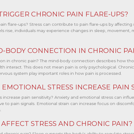
TRIGGER CHRONIC PAIN FLARE-UPS?
ain flare-ups? Stress can contribute to pain flare-ups by affecting
s rise, individuals may experience changes in sleep, movement, moo
D-BODY CONNECTION IN CHRONIC PA
on in chronic pain? The mind-body connection describes how tho
lth interact. This does not mean pain is only psychological. Chronic 
ervous system play important roles in how pain is processed.
 EMOTIONAL STRESS INCREASE PAIN S
s increase pain sensitivity? Anxiety and emotional stress can inf
 to pain signals. Emotional strain can increase focus on discomfor
.
AFFECT STRESS AND CHRONIC PAIN?
d chronic pain? Sleep supports the body’s ability to regulate str