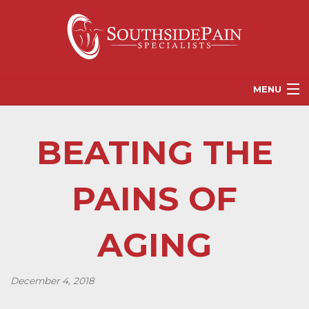
MENU
PROVIDERS
BEATING THE
PATIENT RESOURCES
PAIN TREATMENT OPTIONS
PAINS OF
CORGANICS
AGING
NEWS
REFERRALS
December 4, 2018
CONTACT US