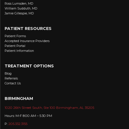
Ross Lumsden, MD
William Sudduth, MD
Jamie Gillespie, MD
PATIENT RESOURCES
Patient Forms
Accepted Insurance Providers
Patient Portal
Patient Information
TREATMENT OPTIONS
Blog
Referrals
Contact Us
BIRMINGHAM
1020 26th Street South, Ste 100 Birmingham, AL 35205
Hours: M-F 8:00 AM – 5:30 PM
P:
205.332.3155