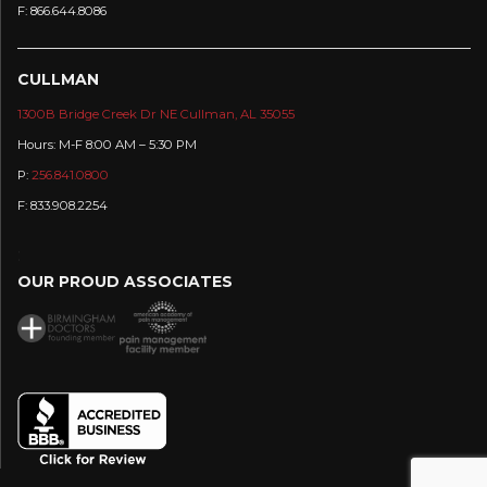
F: 866.644.8086
CULLMAN
1300B Bridge Creek Dr NE Cullman, AL 35055
Hours: M-F 8:00 AM – 5:30 PM
P:
256.841.0800
F: 833.908.2254
:
OUR PROUD ASSOCIATES