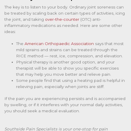
The key is to listen to your body. Ordinary joint soreness can
be treated by scaling back on certain types of activities, icing
the joint, and taking
over-the-counter
(OTC) anti-
inflammatory medications as needed. Here are some other
ideas:
The
American Orthopaedic Association
says that most
mild sprains and strains can be treated through the
RICE method — rest, ice, compression, and elevation.
Physical therapy is another good option, and your
therapist will be able to show you specific exercises
that may help you move better and relieve pain.
Some people find that using a heating pad is helpful in
relieving pain, especially when joints are stiff.
If the pain you are experiencing persists and is accompanied
by swelling, or if it interferes with your normal daily activities,
you should seek a medical evaluation.
Southside Pain Specialists is your one-stop for pain