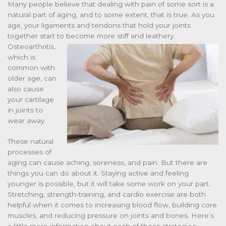
Many people believe that dealing with pain of some sort is a
natural part of aging, and to some extent, that is true. As you
age, your ligaments and tendons that hold your joints
together start to
become more stiff and leathery.
Osteoarthritis,
which is
common with
older age, can
also cause
your cartilage
in joints to
wear away.
These natural
processes of
aging can cause aching, soreness, and pain. But there are
things you can do about it. Staying active and feeling
younger is possible, but it will take some work on your part.
Stretching, strength-training, and cardio exercise are both
helpful when it comes to increasing blood flow, building core
muscles, and reducing pressure on joints and bones. Here’s
a little more information about each of these strategies: