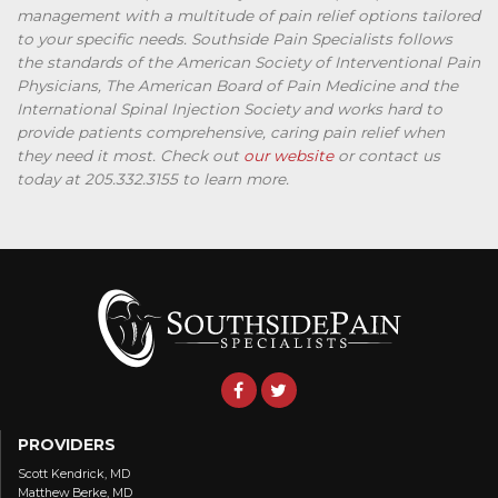
management with a multitude of pain relief options tailored
to your specific needs. Southside Pain Specialists follows
the standards of the American Society of Interventional Pain
Physicians, The American Board of Pain Medicine and the
International Spinal Injection Society and works hard to
provide patients comprehensive, caring pain relief when
they need it most. Check out
our website
or contact us
today at 205.332.3155 to learn more.
PROVIDERS
Scott Kendrick, MD
Matthew Berke, MD