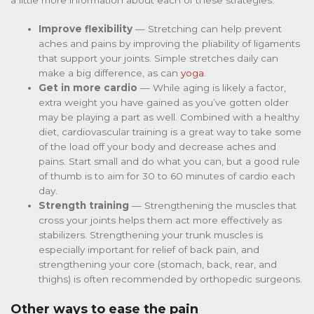
Improve flexibility
— Stretching can help prevent
aches and pains by improving the pliability of ligaments
that support your joints. Simple stretches daily can
make a big difference, as can
yoga
.
Get in more cardio
— While aging is likely a factor,
extra weight you have gained as you’ve gotten older
may be playing a part as well. Combined with a healthy
diet, cardiovascular training is a great way to take some
of the load off your body and decrease aches and
pains. Start small and do what you can, but a good rule
of thumb is to aim for 30 to 60 minutes of cardio each
day.
Strength training
— Strengthening the muscles that
cross your joints helps them act more effectively as
stabilizers. Strengthening your trunk muscles is
especially important for relief of back pain, and
strengthening your core (stomach, back, rear, and
thighs) is often recommended by orthopedic surgeons.
Other ways to ease the pain