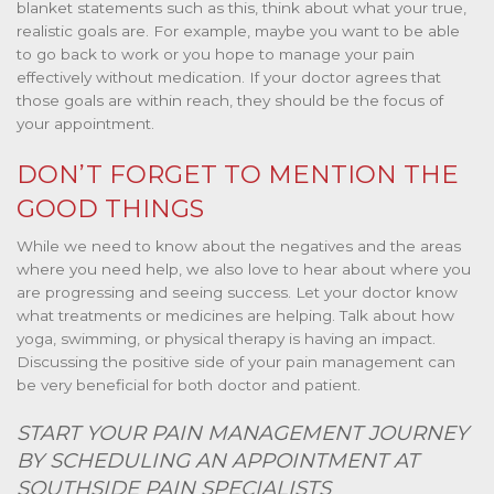
blanket statements such as this, think about what your true,
realistic goals are. For example, maybe you want to be able
to go back to work or you hope to manage your pain
effectively without medication. If your doctor agrees that
those goals are within reach, they should be the focus of
your appointment.
DON’T FORGET TO MENTION THE
GOOD THINGS
While we need to know about the negatives and the areas
where you need help, we also love to hear about where you
are progressing and seeing success. Let your doctor know
what treatments or medicines are helping. Talk about how
yoga, swimming, or physical therapy is having an impact.
Discussing the positive side of your pain management can
be very beneficial for both doctor and patient.
START YOUR PAIN MANAGEMENT JOURNEY
BY SCHEDULING AN APPOINTMENT AT
SOUTHSIDE PAIN SPECIALISTS