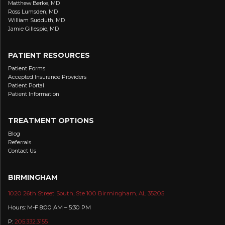
Matthew Berke, MD
Ross Lumsden, MD
William Sudduth, MD
Jamie Gillespie, MD
PATIENT RESOURCES
Patient Forms
Accepted Insurance Providers
Patient Portal
Patient Information
TREATMENT OPTIONS
Blog
Referrals
Contact Us
BIRMINGHAM
1020 26th Street South, Ste 100 Birmingham, AL 35205
Hours: M-F 8:00 AM – 5:30 PM
P:
205.332.3155