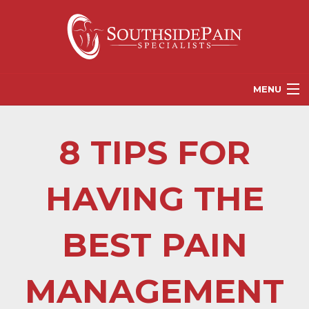
MENU
PROVIDERS
8 TIPS FOR
PATIENT RESOURCES
PAIN TREATMENT OPTIONS
HAVING THE
CORGANICS
BEST PAIN
NEWS
REFERRALS
MANAGEMENT
CONTACT US