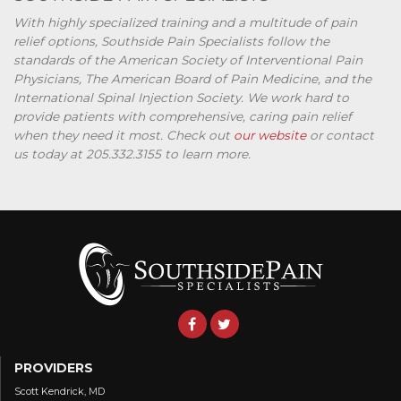
With highly specialized training and a multitude of pain
relief options, Southside Pain Specialists follow the
standards of the American Society of Interventional Pain
Physicians, The American Board of Pain Medicine, and the
International Spinal Injection Society. We work hard to
provide patients with comprehensive, caring pain relief
when they need it most. Check out
our website
or contact
us today at 205.332.3155 to learn more.
PROVIDERS
Scott Kendrick, MD