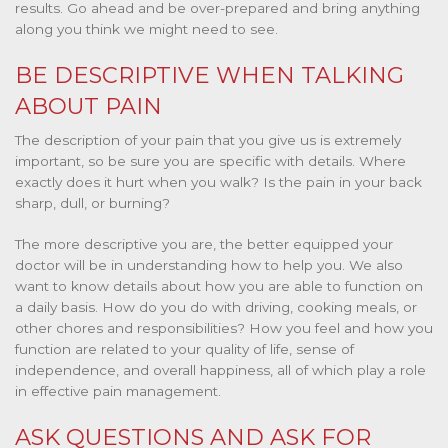
results. Go ahead and be over-prepared and bring anything
along you think we might need to see.
BE DESCRIPTIVE WHEN TALKING
ABOUT PAIN
The description of your pain that you give us is extremely
important, so be sure you are specific with details. Where
exactly does it hurt when you walk? Is the pain in your back
sharp, dull, or burning?
The more descriptive you are, the better equipped your
doctor will be in understanding how to help you. We also
want to know details about how you are able to function on
a daily basis. How do you do with driving, cooking meals, or
other chores and responsibilities? How you feel and how you
function are related to your quality of life, sense of
independence, and overall happiness, all of which play a role
in effective pain management.
ASK QUESTIONS AND ASK FOR