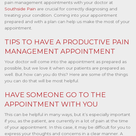
pain management appointments with your doctor at
Southside Pain
are crucial for correctly diagnosing and
treating your condition. Coming into your appointment
prepared and with a plan can help us make the most of your
appointment.
TIPS TO HAVE A PRODUCTIVE PAIN
MANAGEMENT APPOINTMENT
Your doctor will come into the appointment as prepared as
possible, but we love it when our patients are prepared as
well. But how can you do this? Here are some of the things
you can do that will be most helpful.
HAVE SOMEONE GO TO THE
APPOINTMENT WITH YOU
This can be helpful in many ways, but it’s especially important
if you, as the patient, are currently in a lot of pain at the time
of your appointment. In this case, it may be difficult for you to
express your thoughts and concerns in a clear manner. A