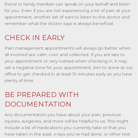
friend or family member can speak on your behalf and listen
for you. Even if you are not experiencing a lot of pain at your
appointment, another set of ears to listen to the doctor and
remember what the doctor says is always beneficial.
CHECK IN EARLY
Pain management appointments will always go better when
all involved are calm, cool, and collected. If you are late to
your appointment or very rushed when checking in, it may
set a negative tone for your appointment. Aim to arrive at our
office to get checked in at least 15 minutes early so you have
plenty of time.
BE PREPARED WITH
DOCUMENTATION
Any documentation you have about your pain, previous
injuries, surgeries, and more will be helpful to us. This might
include a list of medications you currently take or that you
have taken in the past, x-rays you’ve had done, or other test