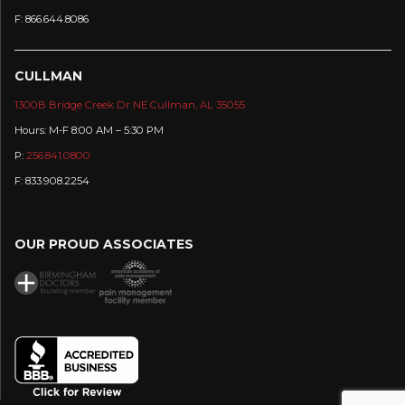
F: 866.644.8086
CULLMAN
1300B Bridge Creek Dr NE Cullman, AL 35055
Hours: M-F 8:00 AM – 5:30 PM
P:
256.841.0800
F: 833.908.2254
:
OUR PROUD ASSOCIATES