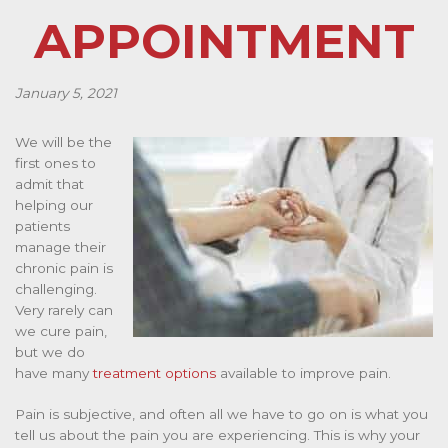
APPOINTMENT
January 5, 2021
We will be the
first ones to
admit that
helping our
patients
manage their
chronic pain is
challenging.
Very rarely can
we cure pain,
but we do
have many
treatment options
available to improve pain.
Pain is subjective, and often all we have to go on is what you
tell us about the pain you are experiencing. This is why your