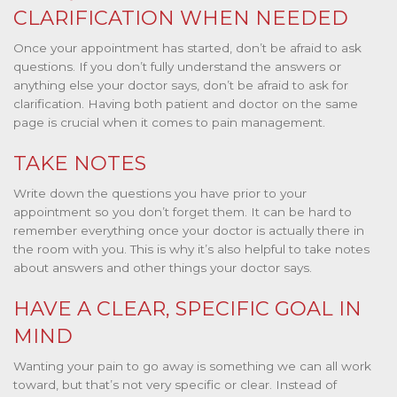
CLARIFICATION WHEN NEEDED
Once your appointment has started, don’t be afraid to ask
questions. If you don’t fully understand the answers or
anything else your doctor says, don’t be afraid to ask for
clarification. Having both patient and doctor on the same
page is crucial when it comes to pain management.
TAKE NOTES
Write down the questions you have prior to your
appointment so you don’t forget them. It can be hard to
remember everything once your doctor is actually there in
the room with you. This is why it’s also helpful to take notes
about answers and other things your doctor says.
HAVE A CLEAR, SPECIFIC GOAL IN
MIND
Wanting your pain to go away is something we can all work
toward, but that’s not very specific or clear. Instead of